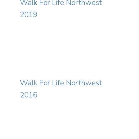
Walk For Life Northwest
2019
Event Info
Schedule
Archives
Walk For Life Northwest
Featured Speakers
2016
Resources
Code of Conduct
Media Center
Contact