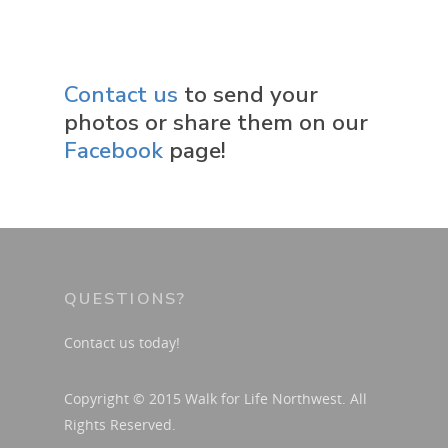
Donate
Friends
Contact us
to send your
photos or share them on our
Facebook
page!
QUESTIONS?
Contact us today!
Copyright © 2015 Walk for Life Northwest. All
Rights Reserved.