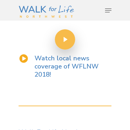
Hit enter to search or ESC to close
Watch local news
coverage of WFLNW
2018!