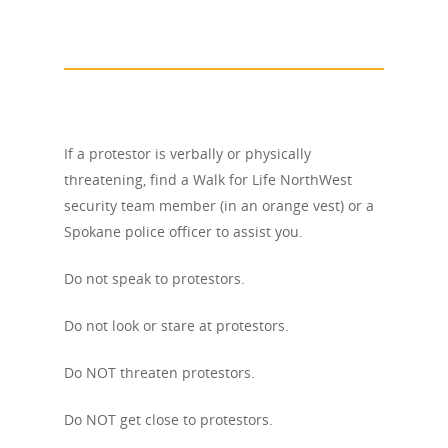
If a protestor is verbally or physically
threatening, find a Walk for Life NorthWest
security team member (in an orange vest) or a
Spokane police officer to assist you.
Do not speak to protestors.
Do not look or stare at protestors.
Do NOT threaten protestors.
Do NOT get close to protestors.