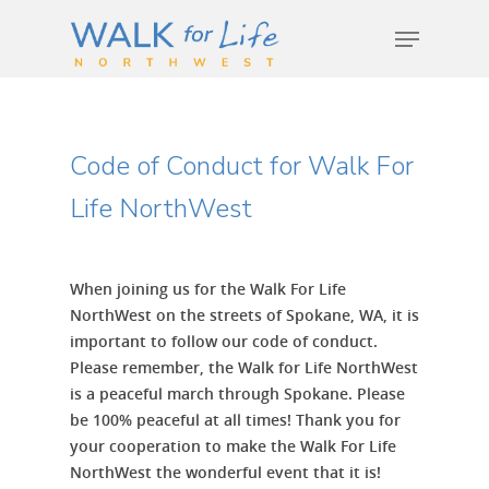
Hit enter to search or ESC to close
Code of Conduct for Walk For
Life NorthWest
When joining us for the Walk For Life
NorthWest on the streets of Spokane, WA, it is
important to follow our code of conduct.
Please remember, the Walk for Life NorthWest
is a peaceful march through Spokane. Please
be 100% peaceful at all times! Thank you for
your cooperation to make the Walk For Life
NorthWest the wonderful event that it is!