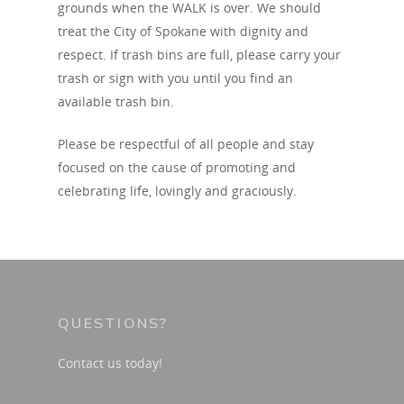
grounds when the WALK is over. We should
treat the City of Spokane with dignity and
respect. If trash bins are full, please carry your
trash or sign with you until you find an
available trash bin.
Please be respectful of all people and stay
focused on the cause of promoting and
celebrating life, lovingly and graciously.
QUESTIONS?
Contact us today!