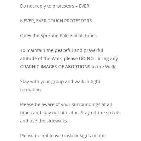
Event Info
Do not reply to protestors – EVER.
Schedule
Archives
NEVER, EVER TOUCH PROTESTORS.
Featured Speakers
Resources
Obey the Spokane Police at all times.
Code of Conduct
Media Center
To maintain the peaceful and prayerful
attitude of the Walk,
please DO NOT bring any
Contact
GRAPHIC IMAGES OF ABORTIONS
to the Walk.
Donate
Stay with your group and walk in tight
formation.
Friends
Please be aware of your surroundings at all
times and stay out of traffic! Stay off the streets
and use the sidewalks.
Please do not leave trash or signs on the