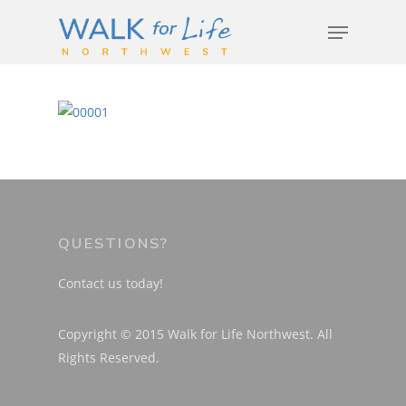
Hit enter to search or ESC to close
Event Info
QUESTIONS?
Schedule
Archives
Contact us today!
Featured Speakers
Resources
Copyright © 2015 Walk for Life Northwest. All
Code of Conduct
Rights Reserved.
Media Center